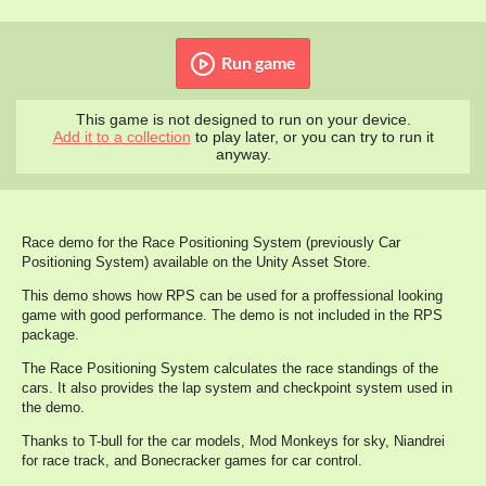
Run game
This game is not designed to run on your device.
Add it to a collection
to play later, or you can try to run it
anyway.
Race demo for the Race Positioning System (previously Car
Positioning System) available on the Unity Asset Store.
This demo shows how RPS can be used for a proffessional looking
game with good performance. The demo is not included in the RPS
package.
The Race Positioning System calculates the race standings of the
cars. It also provides the lap system and checkpoint system used in
the demo.
Thanks to T-bull for the car models, Mod Monkeys for sky, Niandrei
for race track, and Bonecracker games for car control.