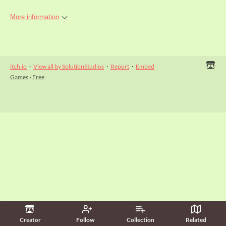
More information
itch.io
·
View all by SolutionStudios
·
Report
·
Embed
Games
›
Free
Creator
Follow
Collection
Related