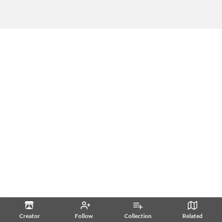
Creator
Follow
Collection
Related