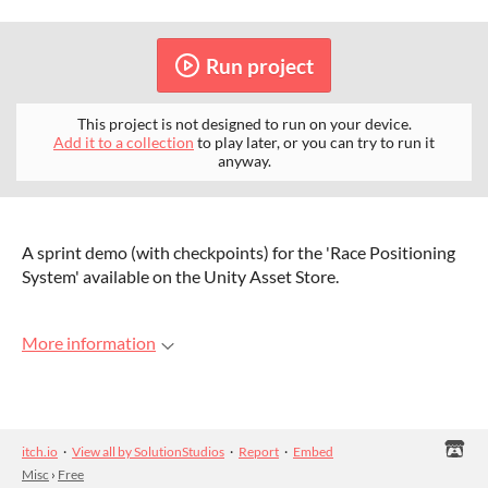
Run project
This project is not designed to run on your device.
Add it to a collection
to play later, or you can try to run it
anyway.
A sprint demo (with checkpoints) for the 'Race Positioning
System' available on the Unity Asset Store.
More information
itch.io
·
View all by SolutionStudios
·
Report
·
Embed
Misc
›
Free